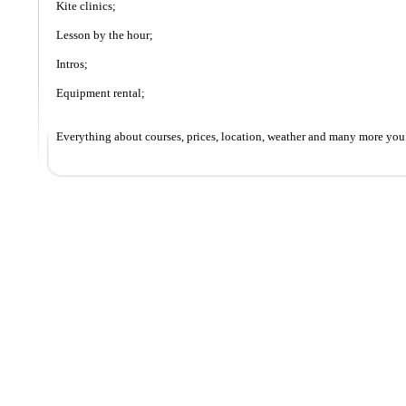
Kite clinics;
Lesson by the hour;
Intros;
Equipment rental;
Everything about courses, prices, location, weather and many more you