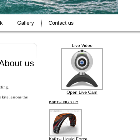
Бордшорты Quik Silver
ok
Gallery
Contact us
Live Video
Кайты F-ONE BANDIT
About us
rfing.
Кайты NORTH
Open Live Cam
 kite lessons the
Кайты Liquid Force