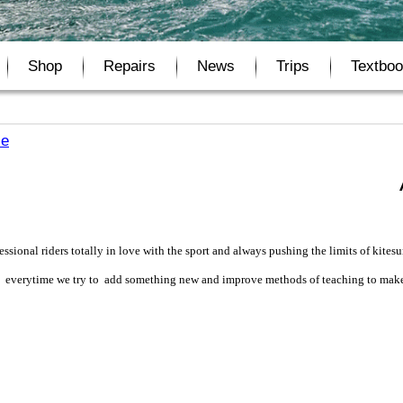
Shop
Repairs
News
Trips
Textbo
se
ssional riders totally in love with the sport and always pushing the limits of kitesu
rds, everytime we try to add something new and improve methods of teaching to make