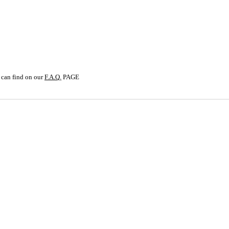
SCHOOL
 can find on our
F.A.Q.
PAGE