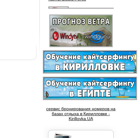
Вейкборды LIQUID FORCE
сервис бронирования номеров на
Доски NOBILE
базах отдыха в Кирилловке -
Kirillovka.UA